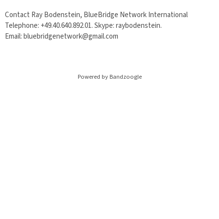
Contact Ray Bodenstein, BlueBridge Network International
Telephone: +49.40.640.892.01. Skype: raybodenstein.
Email: bluebridgenetwork@gmail.com
Powered by Bandzoogle