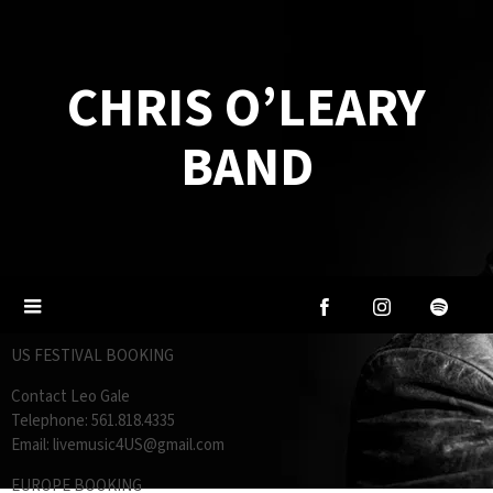
CHRIS O’LEARY
BAND
US FESTIVAL BOOKING
Contact Leo Gale
Telephone: 561.818.4335
Email: livemusic4US@gmail.com
EUROPE BOOKING