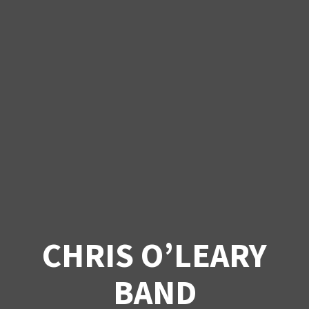
CHRIS O’LEARY
BAND