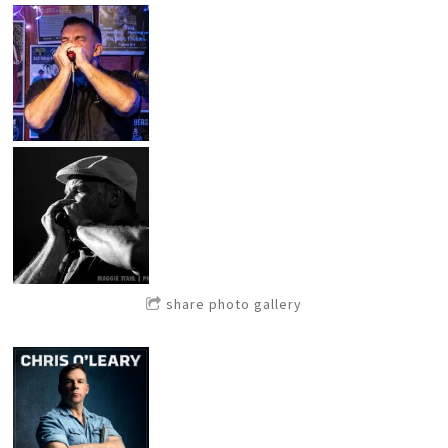
share photo gallery