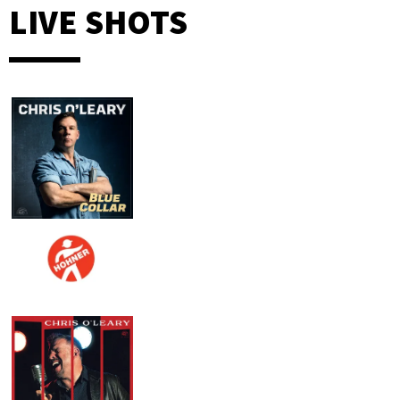
LIVE SHOTS